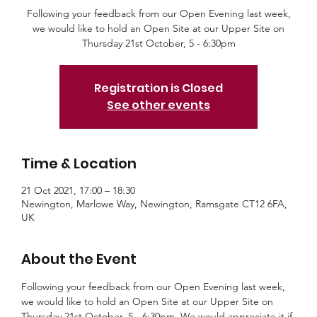
Following your feedback from our Open Evening last week,
we would like to hold an Open Site at our Upper Site on
Thursday 21st October, 5 - 6:30pm
Registration is Closed
See other events
Time & Location
21 Oct 2021, 17:00 – 18:30
Newington, Marlowe Way, Newington, Ramsgate CT12 6FA,
UK
About the Event
Following your feedback from our Open Evening last week, 
we would like to hold an Open Site at our Upper Site on 
Thursday 21st October, 5 - 6:30pm. We would appreciate it if 