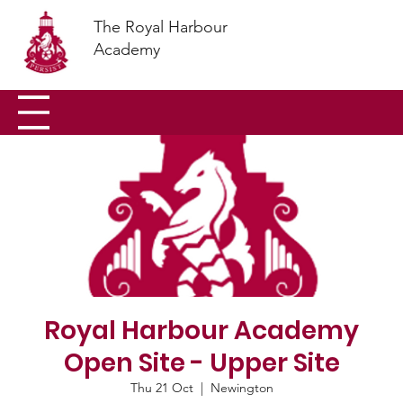
The Royal Harbour
Academy
Royal Harbour Academy
Open Site - Upper Site
Thu 21 Oct
  |  
Newington