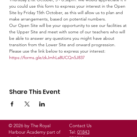
you could use this form to express your interest in the Open 
Site by Friday 15th October, as this will allow us to plan and 
make arrangements, based on potential numbers. 
Our Open Site will be your opportunity to see our facilities at 
the Upper Site and meet with some of our teachers who will 
be able to answer any questions you might have about 
transition from the Lower Site and onward progression. 
Please use the link below to express your interest:
https://forms.gle/zkJmhLa8UCQn5J837
Share This Event
© 2026 by The Royal
Contact Us
Harbour Academy part of
Tel:
01843