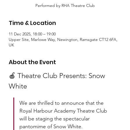
Performed by RHA Theatre Club
Time & Location
11 Dec 2025, 18:00 – 19:00
Upper Site, Marlowe Way, Newington, Ramsgate CT12 6FA,
UK
About the Event
🍎 Theatre Club Presents: Snow 
White
We are thrilled to announce that the 
Royal Harbour Academy Theatre Club 
will be staging the spectacular 
pantomime of Snow White.