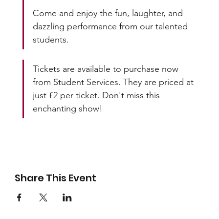
Come and enjoy the fun, laughter, and 
dazzling performance from our talented 
students.
Tickets are available to purchase now 
from Student Services. They are priced at 
just £2 per ticket. Don't miss this 
enchanting show!
Share This Event