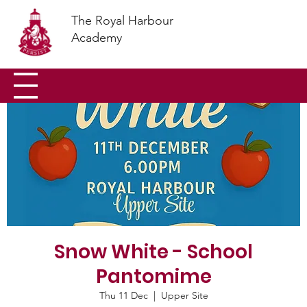
The Royal Harbour
Academy
Snow White - School
Pantomime
Thu 11 Dec
  |  
Upper Site