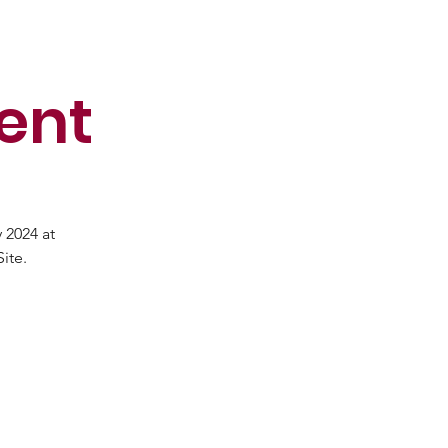
ent
 2024 at