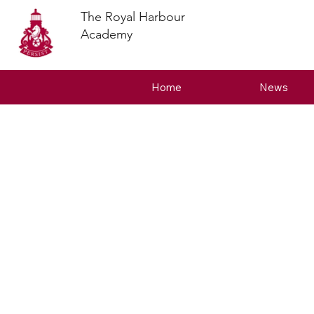
The Royal Harbour
Academy
Home
News