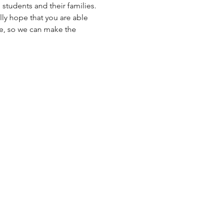
students and their families.
ly hope that you are able 
ce, so we can make the 