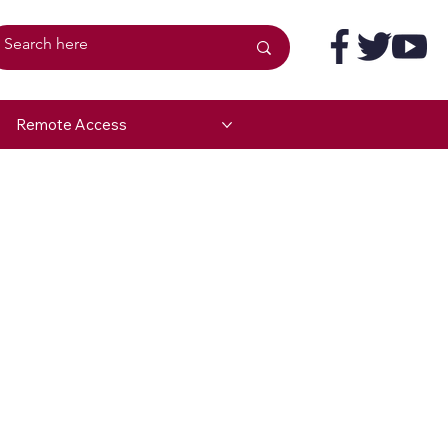
Remote Access