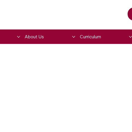
About Us
Curriculum