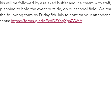
 will be followed by a relaxed buffet and ice cream with staff, 
planning to hold the event outside, on our school field. We real
 the following form by Friday 5th July to confirm your attendan
ents: 
https://forms.gle/MExdD3YnqXgsZAVaA