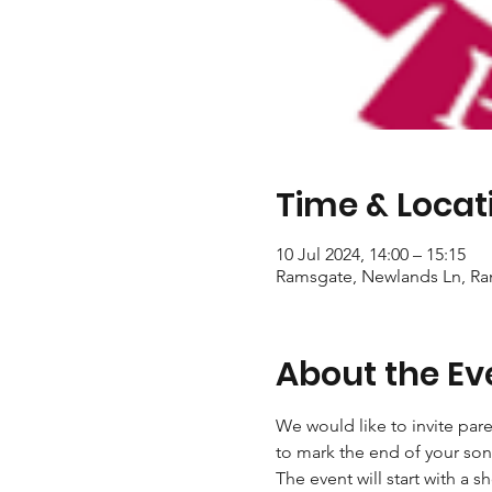
Time & Locat
10 Jul 2024, 14:00 – 15:15
Ramsgate, Newlands Ln, R
About the Ev
We would like to invite pare
to mark the end of your son
The event will start with a s