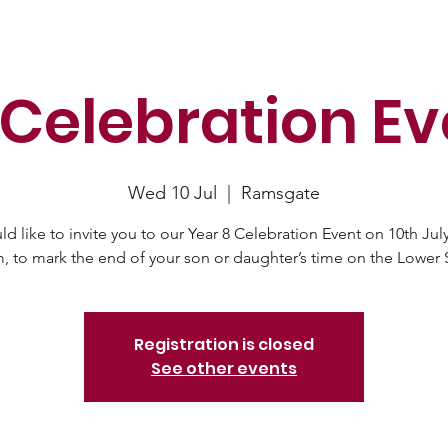
 Celebration Ev
Wed 10 Jul
  |  
Ramsgate
d like to invite you to our Year 8 Celebration Event on 10th July
Registration is closed
See other events