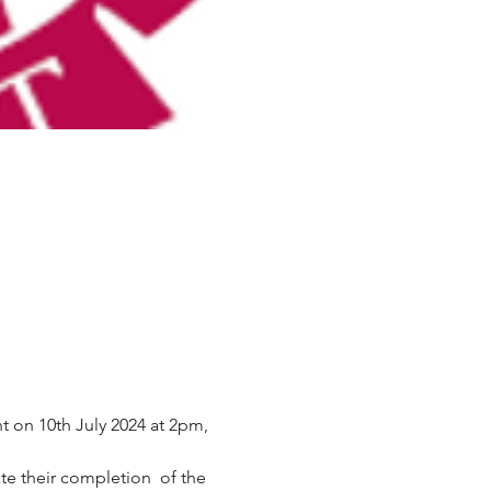
t on 10th July 2024 at 2pm, 
ate their completion  of the 