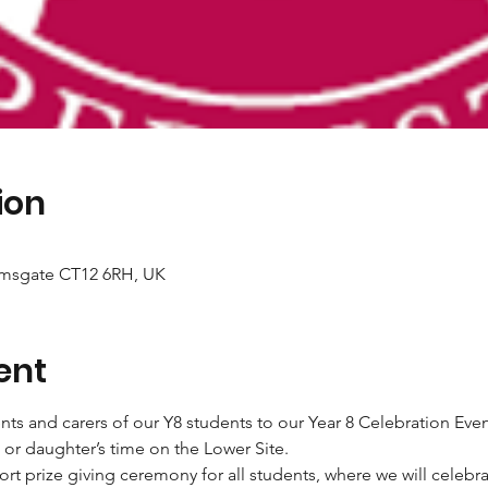
ion
amsgate CT12 6RH, UK
ent
nts and carers of our Y8 students to our Year 8 Celebration Even
 or daughter’s time on the Lower Site.
hort prize giving ceremony for all students, where we will celebr