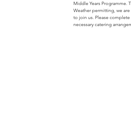
Middle Years Programme. This
Weather permitting, we are 
to join us. Please complete
necessary catering arrangem