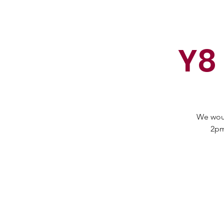
Y8
We woul