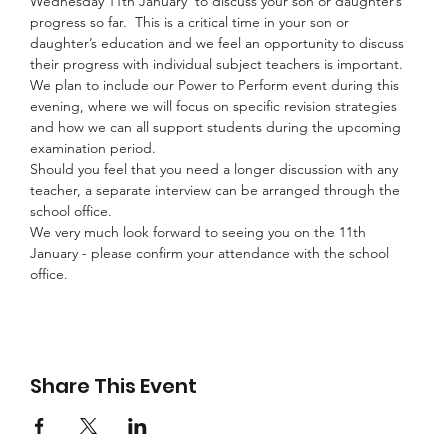
Wednesday 11th January  to discuss your son or daughter’s 
progress so far.  This is a critical time in your son or 
daughter’s education and we feel an opportunity to discuss 
their progress with individual subject teachers is important.
We plan to include our Power to Perform event during this 
evening, where we will focus on specific revision strategies 
and how we can all support students during the upcoming 
examination period.
Should you feel that you need a longer discussion with any 
teacher, a separate interview can be arranged through the 
school office.
We very much look forward to seeing you on the 11th 
January - please confirm your attendance with the school 
office.
Share This Event