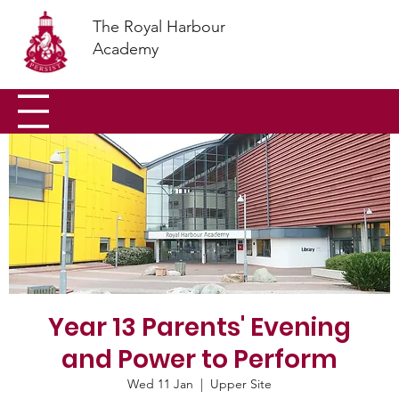
The Royal Harbour
Academy
Year 13 Parents' Evening
and Power to Perform
Wed 11 Jan
  |  
Upper Site