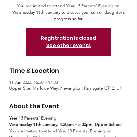
You are invited to attend Year 13 Parents’ Evening on
Wednesday 11th January to discuss your son or daughter’s
progress so far.
Registration is closed
See other events
Time & Location
11 Jan 2023, 16:30 – 17:30
Upper Site, Marlowe Way, Newington, Ramsgate CT12, UK
About the Event
Year 13 Parents’ Evening
Wednesday 11th January: 4.30pm – 5.30pm, Upper School
You are invited to attend Year 13 Parents’ Evening on 