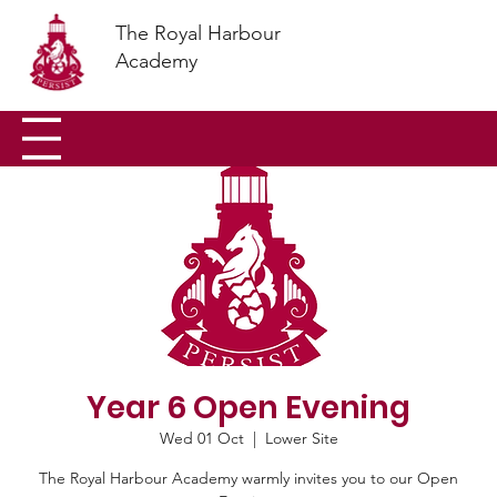
The Royal Harbour
Academy
Year 6 Open Evening
Wed 01 Oct
  |  
Lower Site
The Royal Harbour Academy warmly invites you to our Open