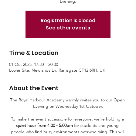
Evening.
Registration is closed
See other events
Time & Location
01 Oct 2025, 17:30 – 20:00
Lower Site, Newlands Ln, Ramsgate CT12 6RH, UK
About the Event
The Royal Harbour Academy warmly invites you to our Open 
Evening on Wednesday 1st October.
To make the event accessible for everyone, we're holding a 
quiet hour from 4:00 - 5:00pm
 for students and young 
people who find busy environments overwhelming. This will 