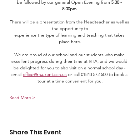
be followed by our general Open Evening from 
5:30 - 
8:00pm
.
There will be a presentation from the Headteacher as well as 
the opportunity to
experience the type of learning and teaching that takes 
place here.
We are proud of our school and our students who make 
excellent progress during their time at RHA, and we would 
be delighted for you to also visit on a normal school day - 
email 
office@rha.kent.sch.uk
 or call 01843 572 500 to book a 
tour at a time convenient for you.
Read More >
Share This Event