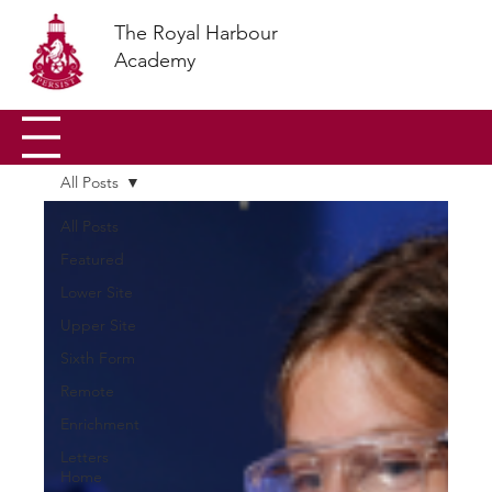
The Royal Harbour
Academy
All Posts
All Posts
Featured
Lower Site
Upper Site
Sixth Form
Remote
Enrichment
Letters
Home