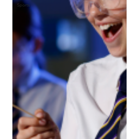
Sports