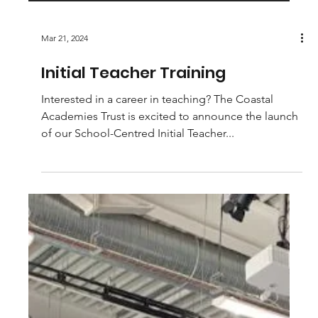
Mar 21, 2024
Initial Teacher Training
Interested in a career in teaching? The Coastal
Academies Trust is excited to announce the launch
of our School-Centred Initial Teacher...