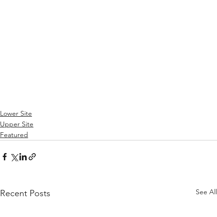
Lower Site
Upper Site
Featured
See All
Recent Posts