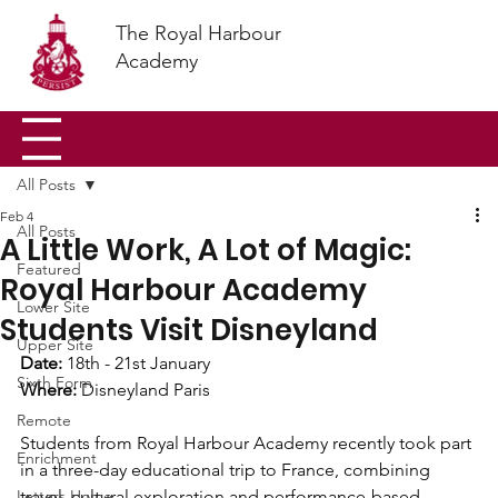
The Royal Harbour
Academy
All Posts
Feb 4
All Posts
A Little Work, A Lot of Magic:
Featured
Royal Harbour Academy
Lower Site
Students Visit Disneyland
Upper Site
Date:
 18th - 21st January 
Sixth Form
Where:
 Disneyland Paris 
Remote
Students from Royal Harbour Academy recently took part 
Enrichment
in a three-day educational trip to France, combining 
Letters Home
travel, cultural exploration and performance-based 