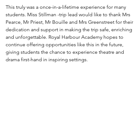
This truly was a once-in-a-lifetime experience for many 
students. Miss Stillman -trip lead would like to thank Mrs 
Pearce, Mr Priest, Mr Bouille and Mrs Greenstreet for their 
dedication and support in making the trip safe, enriching 
and unforgettable. Royal Harbour Academy hopes to 
continue offering opportunities like this in the future, 
giving students the chance to experience theatre and 
drama first-hand in inspiring settings.