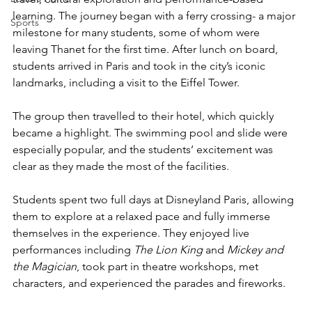
learning. The journey began with a ferry crossing- a major 
Sports
milestone for many students, some of whom were 
leaving Thanet for the first time. After lunch on board, 
students arrived in Paris and took in the city’s iconic 
landmarks, including a visit to the Eiffel Tower.
The group then travelled to their hotel, which quickly 
became a highlight. The swimming pool and slide were 
especially popular, and the students’ excitement was 
clear as they made the most of the facilities.
Students spent two full days at Disneyland Paris, allowing 
them to explore at a relaxed pace and fully immerse 
themselves in the experience. They enjoyed live 
performances including 
The Lion King
 and 
Mickey and 
the Magician
, took part in theatre workshops, met 
characters, and experienced the parades and fireworks.