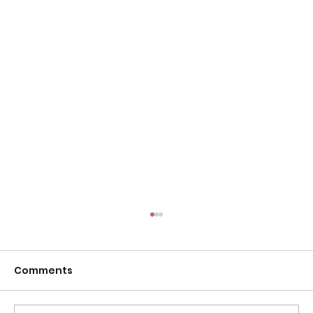
Comments