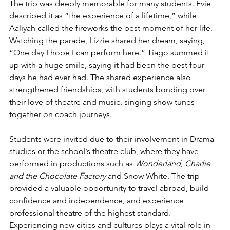
The trip was deeply memorable for many students. Evie 
described it as “the experience of a lifetime,” while 
Aaliyah called the fireworks the best moment of her life. 
Watching the parade, Lizzie shared her dream, saying, 
“One day I hope I can perform here.” Tiago summed it 
up with a huge smile, saying it had been the best four 
days he had ever had. The shared experience also 
strengthened friendships, with students bonding over 
their love of theatre and music, singing show tunes 
together on coach journeys.
Students were invited due to their involvement in Drama 
studies or the school’s theatre club, where they have 
performed in productions such as 
Wonderland
, 
Charlie 
and the Chocolate Factory
 and Snow White. The trip 
provided a valuable opportunity to travel abroad, build 
confidence and independence, and experience 
professional theatre of the highest standard.
Experiencing new cities and cultures plays a vital role in 