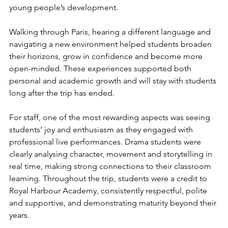
young people’s development. 
Walking through Paris, hearing a different language and 
navigating a new environment helped students broaden 
their horizons, grow in confidence and become more 
open-minded. These experiences supported both 
personal and academic growth and will stay with students 
long after the trip has ended.
For staff, one of the most rewarding aspects was seeing 
students’ joy and enthusiasm as they engaged with 
professional live performances. Drama students were 
clearly analysing character, movement and storytelling in 
real time, making strong connections to their classroom 
learning. Throughout the trip, students were a credit to 
Royal Harbour Academy, consistently respectful, polite 
and supportive, and demonstrating maturity beyond their 
years.