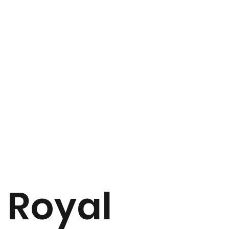
Royal