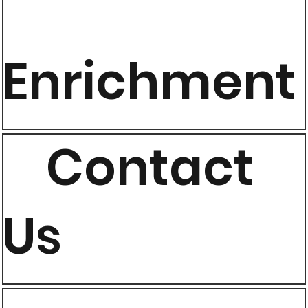
Enrichment
Contact
Us