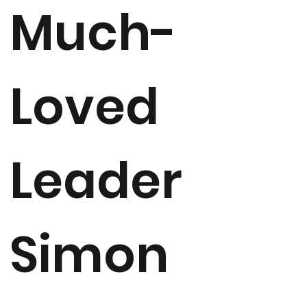
Much-
Loved
Leader
Simon