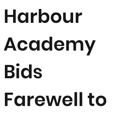
Harbour
Academy
Bids
Farewell to