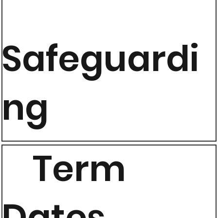
Safeguardi
ng
Term
Dates