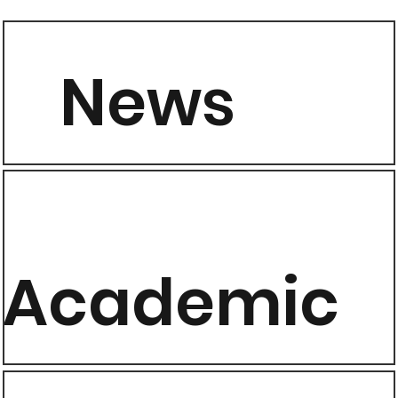
News
Academic