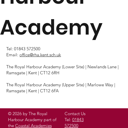
Academy
Tel: 01843 572500
Email:
office@rha.kent.sch.uk
The Royal Harbour Academy (Lower Site) | Newlands Lane |
Ramsgate | Kent | CT12 6RH
The Royal Harbour Academy (Upper Site) | Marlowe Way |
Ramsgate | Kent | CT12 6FA
© 2026 by The Royal
Contact Us
Harbour Academy part of
Tel:
01843
the
Coastal Academies
572500