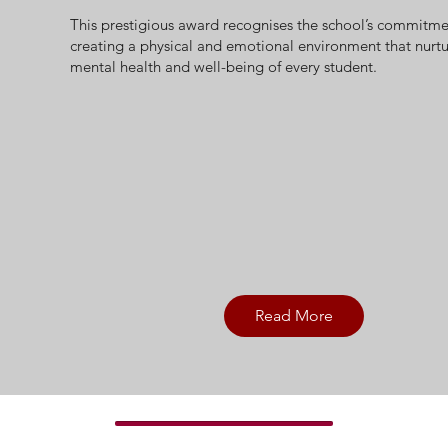
This prestigious award recognises the school’s commitme
creating a physical and emotional environment that nurtu
mental health and well-being of every student.
Read More