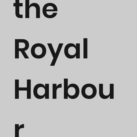
the
Royal
Harbou
r