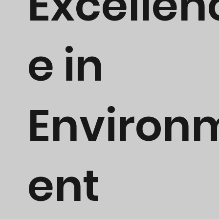
Excellen
e in
Environ
ent