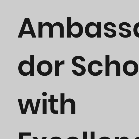
Ambass
dor Scho
with