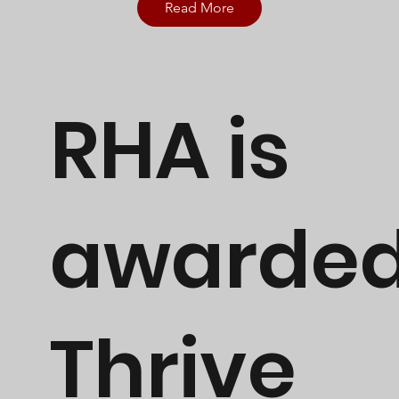
Read More
RHA is
awarde
Thrive