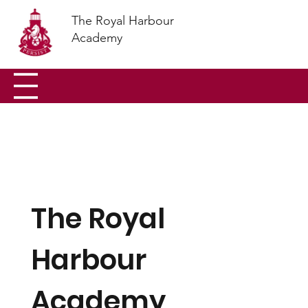
The Royal Harbour
Academy
The Royal
Harbour
Academy