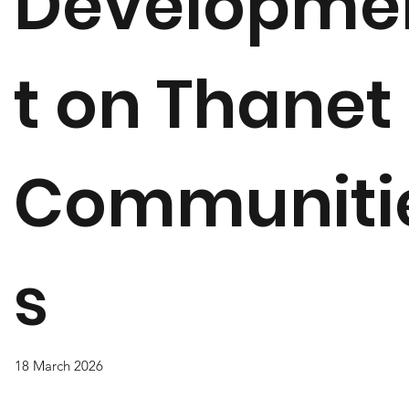
Developme
t on Thanet
Communiti
s
18 March 2026