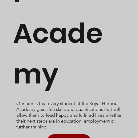
Acade
my
Our aim is that every student at the Royal Harbour
Academy gains life skills and qualifications that will
allow them to lead happy and fulfilled lives whether
their next steps are in education, employment or
further training.