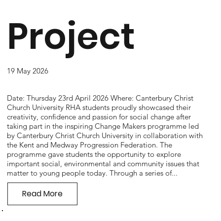
Project
19 May 2026
Date: Thursday 23rd April 2026 Where: Canterbury Christ
Church University RHA students proudly showcased their
creativity, confidence and passion for social change after
taking part in the inspiring Change Makers programme led
by Canterbury Christ Church University in collaboration with
the Kent and Medway Progression Federation. The
programme gave students the opportunity to explore
important social, environmental and community issues that
matter to young people today. Through a series of...
Read More