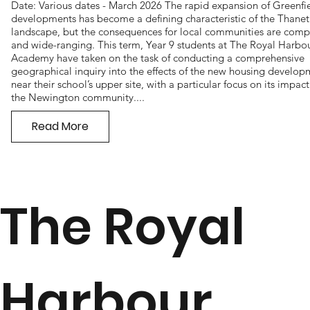
Date: Various dates - March 2026 The rapid expansion of Greenfi
developments has become a defining characteristic of the Thanet
landscape, but the consequences for local communities are comp
and wide-ranging. This term, Year 9 students at The Royal Harbo
Academy have taken on the task of conducting a comprehensive
geographical inquiry into the effects of the new housing develo
near their school’s upper site, with a particular focus on its impac
the Newington community....
Read More
The Royal
Harbour