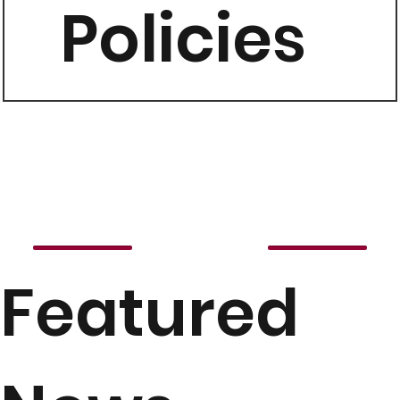
Policies
Featured