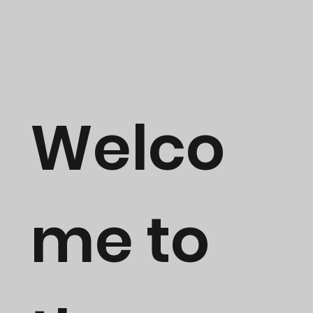
Welco
me to