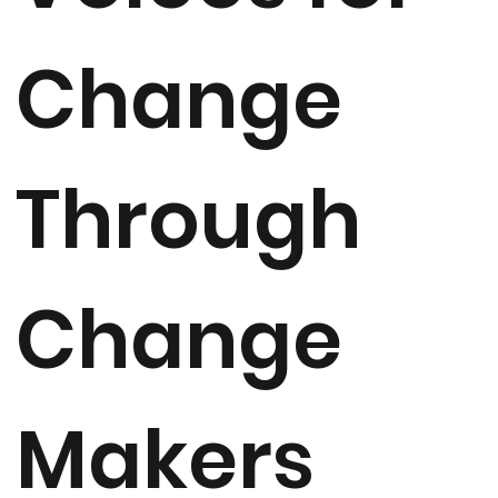
Change
Through
Change
Makers