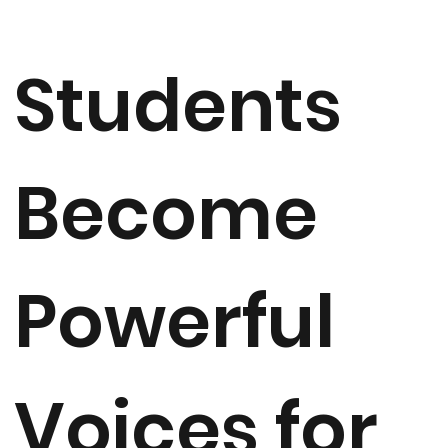
Students
Become
Powerful
Voices for