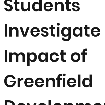
Students
Investigate
Impact of
Greenfield