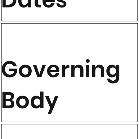
Governing
Body