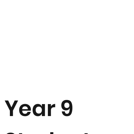
Year 9