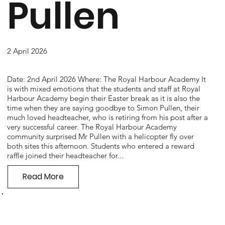
Pullen
2 April 2026
Date: 2nd April 2026 Where: The Royal Harbour Academy It
is with mixed emotions that the students and staff at Royal
Harbour Academy begin their Easter break as it is also the
time when they are saying goodbye to Simon Pullen, their
much loved headteacher, who is retiring from his post after a
very successful career. The Royal Harbour Academy
community surprised Mr Pullen with a helicopter fly over
both sites this afternoon. Students who entered a reward
raffle joined their headteacher for...
Read More