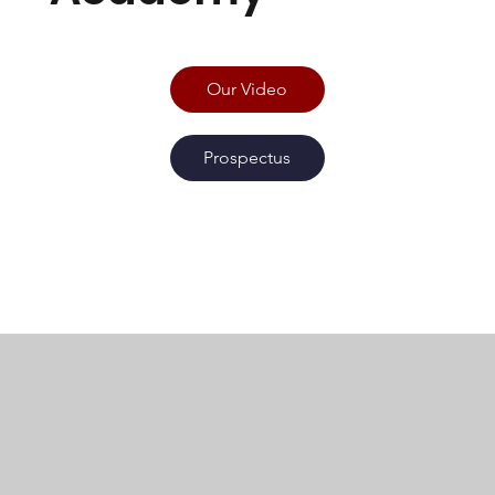
Our Video
Prospectus