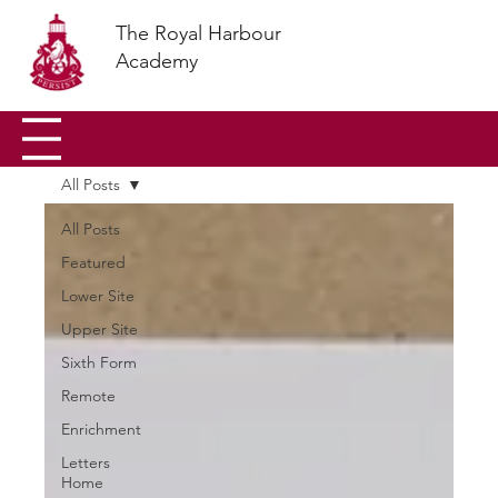
The Royal Harbour
Academy
All Posts
All Posts
Featured
Lower Site
Upper Site
Sixth Form
Remote
Enrichment
Letters
Home