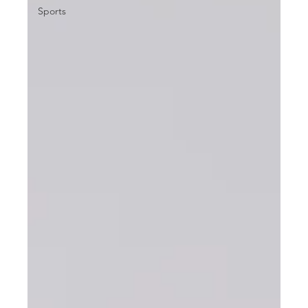
Sports