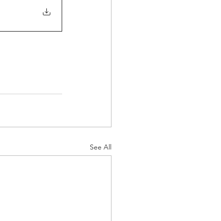
See All