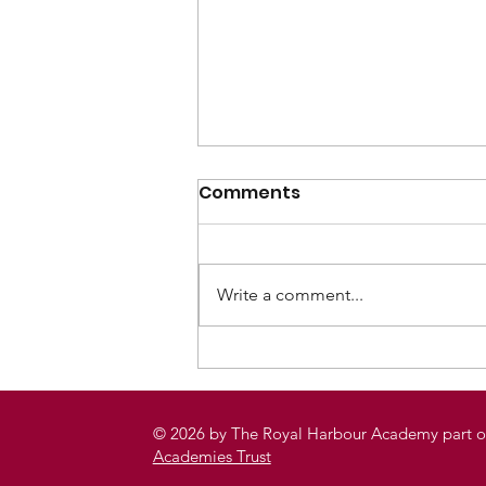
Comments
Write a comment...
Remembrance,
Reflection and
Rollercoasters: Year 10’s
© 2026 by The Royal Harbour Academy part o
Unforgettable Journey to
Academies Trust
Ypres