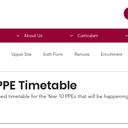
About Us
Curriculum
Upper Site
Sixth Form
Remote
Enrichment
PPE Timetable
hed timetable for the Year 10 PPEs that will be happening