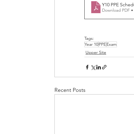
Y10 PPE Sched
Download PDF •
Tags:
Year 10
PPE
Exam
Upper Site
Recent Posts