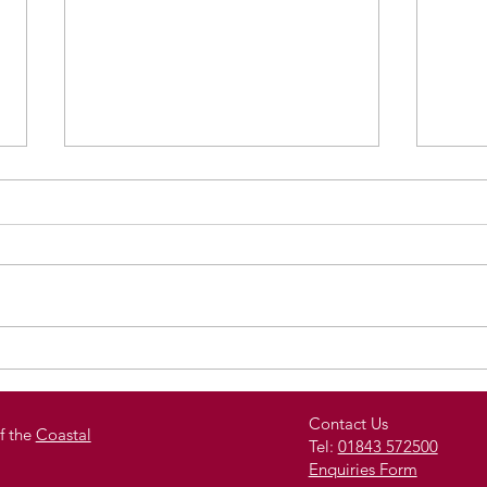
Royal Harbour Academy
Stud
Celebrates Student
Spe
Achievement with End-
Pro
Contact Us
f the
Coastal
Tel:
01843 572500
of-Year Reward Trips
of O
Enquiries Form
and Celebration Events