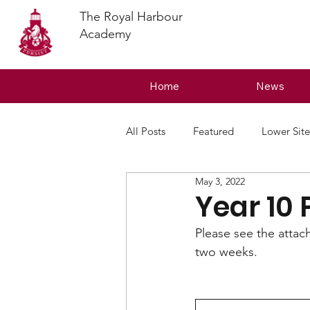
The Royal Harbour
Academy
Home
News
All Posts
Featured
Lower Site
May 3, 2022
Year 10 
Please see the attac
two weeks.