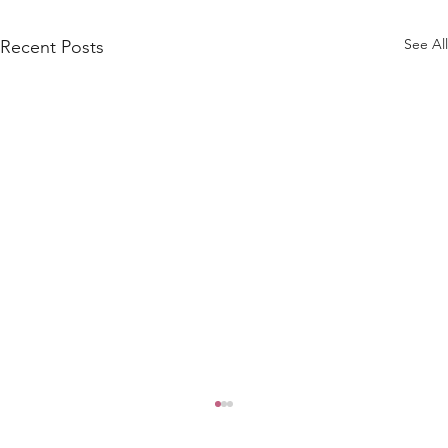
See All
Recent Posts