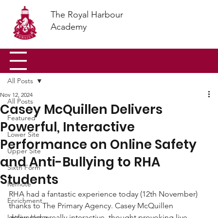
The Royal Harbour
Academy
All Posts
Nov 12, 2024
All Posts
Casey McQuillen Delivers
Featured
Powerful, Interactive
Lower Site
Performance on Online Safety
Upper Site
and Anti-Bullying to RHA
Sixth Form
Students
Remote
RHA had a fantastic experience today (12th November) 
Enrichment
thanks to The Primary Agency. Casey McQuillen 
Letters Home
delivered a really interactive, thought provoking live 