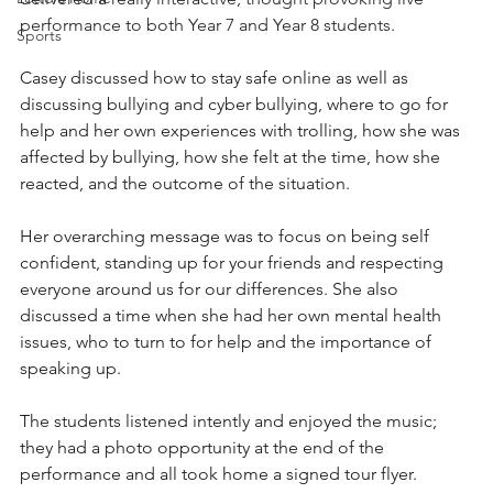
performance to both Year 7 and Year 8 students.
Sports
Casey discussed how to stay safe online as well as 
discussing bullying and cyber bullying, where to go for 
help and her own experiences with trolling, how she was 
affected by bullying, how she felt at the time, how she 
reacted, and the outcome of the situation. 
Her overarching message was to focus on being self 
confident, standing up for your friends and respecting 
everyone around us for our differences. She also 
discussed a time when she had her own mental health 
issues, who to turn to for help and the importance of 
speaking up. 
The students listened intently and enjoyed the music; 
they had a photo opportunity at the end of the 
performance and all took home a signed tour flyer.