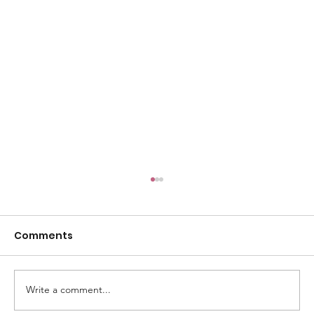
Comments
Write a comment...