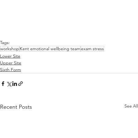
Tags:
workshop
Kent emotional wellbeing team
exam stress
Lower Site
Upper Site
Sixth Form
See All
Recent Posts