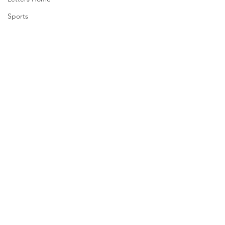
Sports