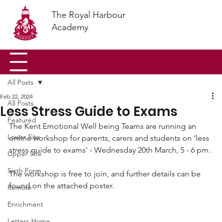
The Royal Harbour
Academy
All Posts
Feb 22, 2024
All Posts
Less Stress Guide to Exams
Featured
The Kent Emotional Well being Teams are running an 
Lower Site
online workshop for parents, carers and students on 'less 
stress guide to exams' - Wednesday 20th March, 5 - 6 pm.
Upper Site
Sixth Form
The workshop is free to join, and further details can be 
found on the attached poster. 
Remote
Enrichment
Letters Home