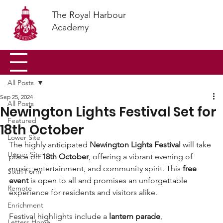
The Royal Harbour
Academy
All Posts
Sep 25, 2024
All Posts
Newington Lights Festival Set for
Featured
18th October
Lower Site
The highly anticipated 
Newington Lights Festival
 will take 
Upper Site
place on 
18th October
, offering a vibrant evening of 
music, entertainment, and community spirit. This 
free 
Sixth Form
event
 is open to all and promises an unforgettable 
Remote
experience for residents and visitors alike.
Enrichment
Festival highlights include a 
lantern parade
, 
Letters Home