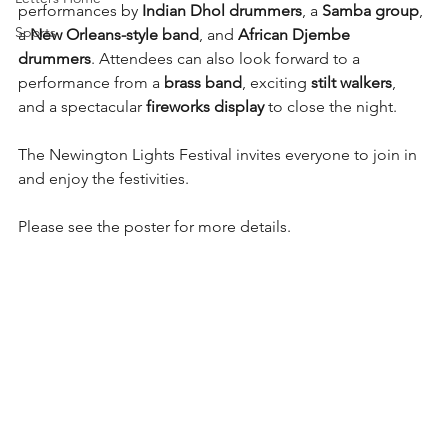
performances by 
Indian Dhol drummers
, a 
Samba group
, 
Sports
a 
New Orleans-style band
, and 
African Djembe 
drummers
. Attendees can also look forward to a 
performance from a 
brass band
, exciting 
stilt walkers
, 
and a spectacular 
fireworks display
 to close the night.
The Newington Lights Festival invites everyone to join in 
and enjoy the festivities.
Please see the poster for more details.