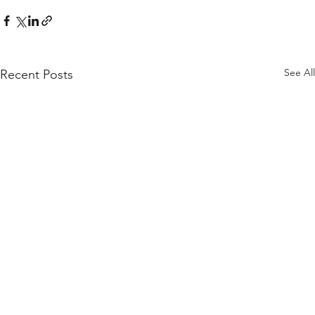
See All
Recent Posts