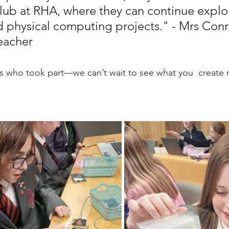
ub at RHA, where they can continue explo
d physical computing projects." - Mrs Conr
eacher
ls who took part—we can’t wait to see what you  create 