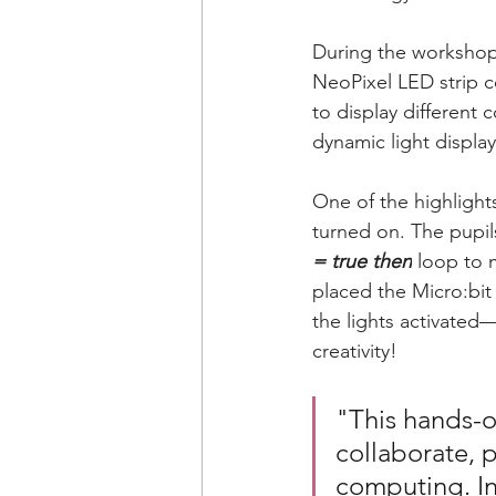
During the workshop,
NeoPixel LED strip c
to display different 
dynamic light display
One of the highlight
turned on. The pupil
= true then
 loop to 
placed the Micro:bi
the lights activate
creativity!
"This hands-o
collaborate, 
computing. Ins