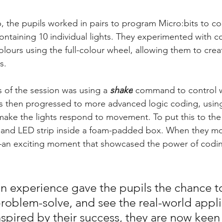
 the pupils worked in pairs to program Micro:bits to con
ontaining 10 individual lights. They experimented with 
colours using the full-colour wheel, allowing them to creat
s.
s of the session was using a 
shake
command to control w
s then progressed to more advanced logic coding, using
make the lights respond to movement. To put this to the 
t and LED strip inside a foam-padded box. When they m
d—an exciting moment that showcased the power of codi
n experience gave the pupils the chance t
problem-solve, and see the real-world appli
pired by their success, they are now keen t