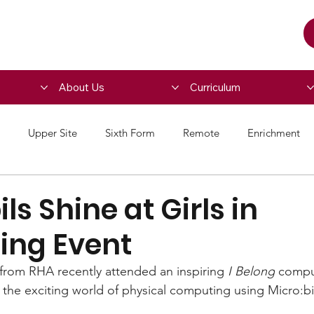
About Us
Curriculum
Upper Site
Sixth Form
Remote
Enrichment
ls Shine at Girls in
ng Event
 from RHA recently attended an inspiring 
I Belong
 compu
the exciting world of physical computing using Micro:b