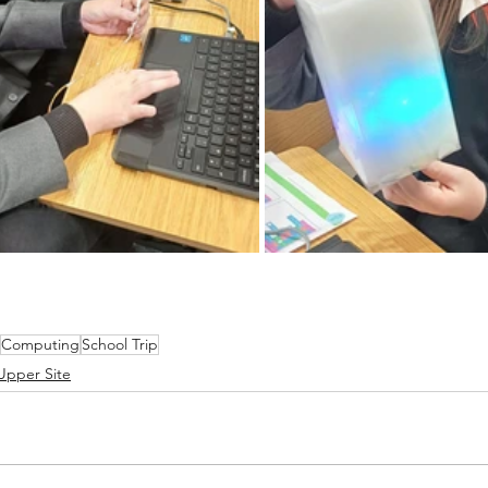
Computing
School Trip
Upper Site