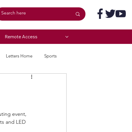
Remote Access
Letters Home
Sports
ting event, 
its and LED 