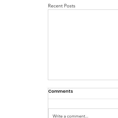
Recent Posts
Comments
Write a comment...