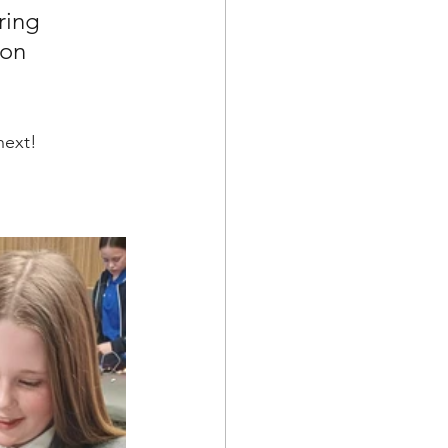
ring 
on 
next!