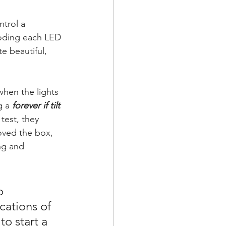
trol a 
coding each LED 
e beautiful, 
hen the lights 
 a 
forever if tilt 
test, they 
oved the box, 
ng and 
o 
cations of 
o start a 