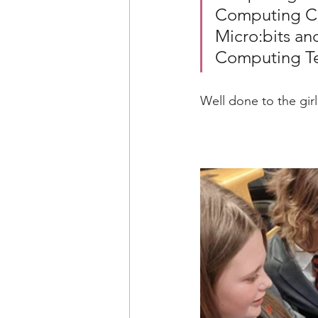
Computing Cl
Micro:bits an
Computing T
Well done to the gir