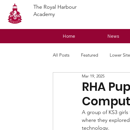
The Royal Harbour
Academy
Home
News
All Posts
Featured
Lower Site
Mar 19, 2025
RHA Pupi
Computi
A group of KS3 girls
where they explored 
technology.