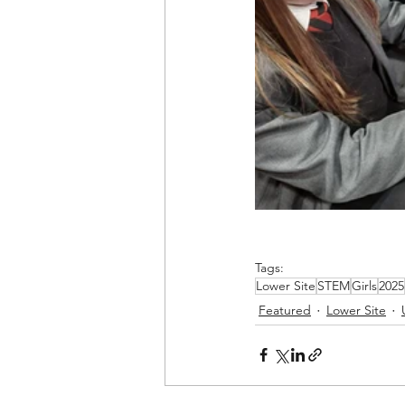
Tags:
Lower Site
STEM
Girls
2025
Featured
Lower Site