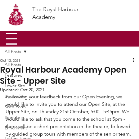
The Royal Harbour
Academy
All Posts
Oct 13, 2021
All Posts
Royal Harbour Academy Open
Featured
Site - Upper Site
Lower Site
Updated:
Oct 20, 2021
Upper Site
Following your feedback from our Open Evening, we 
would like to invite you to attend our Open Site, at the 
Sixth Form
Upper Site, on Thursday 21st October, 5:00 - 5:45pm. We 
Remote
would like to ask that you come to the school at 5pm - 
there will be a short presentation in the theatre, followed 
Enrichment
by guided group tours with members of the senior team. 
Letters Home