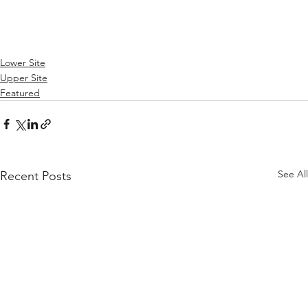
Lower Site
Upper Site
Featured
See All
Recent Posts