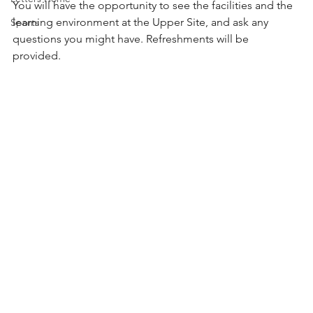
You will have the opportunity to see the facilities and the 
learning environment at the Upper Site, and ask any 
Sports
questions you might have. Refreshments will be 
provided. 