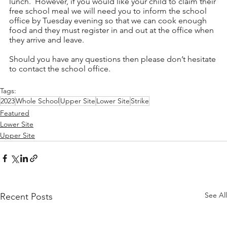
lunch.  However, if you would like your child to claim their 
free school meal we will need you to inform the school 
office by Tuesday evening so that we can cook enough 
food and they must register in and out at the office when 
they arrive and leave.
Should you have any questions then please don’t hesitate 
to contact the school office.
Tags:
2023
Whole School
Upper Site
Lower Site
Strike
Featured
Lower Site
Upper Site
See All
Recent Posts