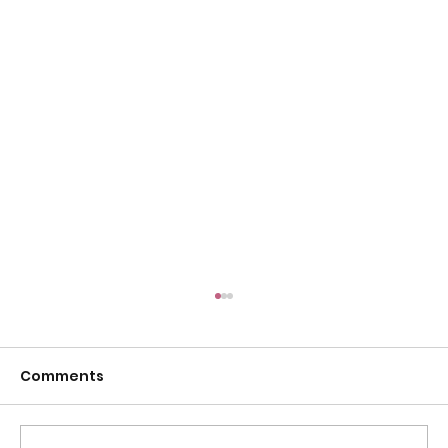
Comments