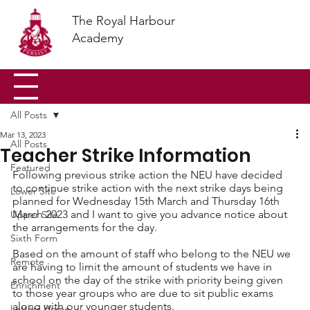
The Royal Harbour
Academy
All Posts
Mar 13, 2023
All Posts
Teacher Strike Information
Featured
Following previous strike action the NEU have decided 
to continue strike action with the next strike days being 
Lower Site
planned for Wednesday 15th March and Thursday 16th 
March 2023 and I want to give you advance notice about 
Upper Site
the arrangements for the day. 
Sixth Form
Based on the amount of staff who belong to the NEU we 
Remote
are having to limit the amount of students we have in 
school on the day of the strike with priority being given 
Enrichment
to those year groups who are due to sit public exams 
along with our younger students.
Letters Home