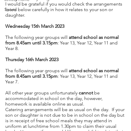
I would be grateful if you would check the arrangements 
Sports
listed below carefully in how it relates to your son or 
daughter.
Wednesday 15th March 2023
The following year groups will 
attend school as normal 
from 8.45am until 3.15pm
: Year 13, Year 12, Year 11 and 
Year 8.
Thursday 16th March 2023
The following year groups will 
attend school as normal 
from 8.45am until 3.15pm
: Year 13, Year 12, Year 11 and 
Year 7.
All other year groups unfortunately 
cannot
 be 
accommodated in school on the day, however,  
homework is available online as usual.
Catering arrangements will be as usual on the day.  If your 
son or daughter is not due to be in school on the day but 
is in receipt of free school meals they may attend in 
uniform at lunchtime from 1.30pm to claim their usual 