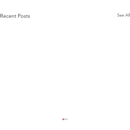
See All
Recent Posts