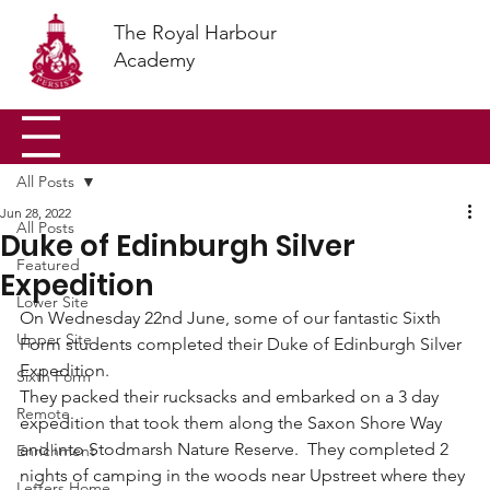
The Royal Harbour
Academy
All Posts
Jun 28, 2022
All Posts
Duke of Edinburgh Silver
Featured
Expedition
Lower Site
On Wednesday 22nd June, some of our fantastic Sixth 
Upper Site
Form students completed their Duke of Edinburgh Silver 
Expedition.
Sixth Form
They packed their rucksacks and embarked on a 3 day 
Remote
expedition that took them along the Saxon Shore Way 
and into Stodmarsh Nature Reserve.  They completed 2 
Enrichment
nights of camping in the woods near Upstreet where they 
Letters Home