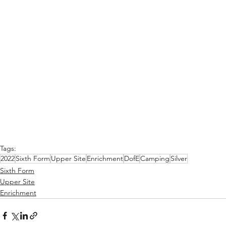
Tags:
2022
Sixth Form
Upper Site
Enrichment
DofE
Camping
Silver
Sixth Form
Upper Site
Enrichment