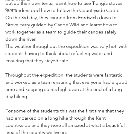
put up their own tents, learnt how to use Trangia stoves 
Sports
and understood how to follow the Countryside Code.   
On the 3rd day, they canoed from Fordwich down to 
Grove Ferry guided by Canoe Wild and learnt how to 
work together as a team to guide their canoes safely 
down the river.
The weather throughout the expedition was very hot, with 
students having to think about refueling water and 
ensuring that they stayed safe.
Throughout the expedition, the students were fantastic 
and worked as a team ensuring that everyone had a good 
time and keeping spirits high even at the end of a long 
day hiking.
For some of the students this was the first time that they 
had embarked on a long hike through the Kent 
countryside and they were all amazed at what a beautiful 
area of the country we live in.