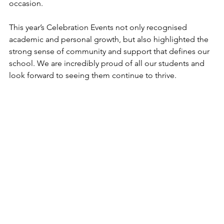
occasion.
This year’s Celebration Events not only recognised 
academic and personal growth, but also highlighted the 
strong sense of community and support that defines our 
school. We are incredibly proud of all our students and 
look forward to seeing them continue to thrive.