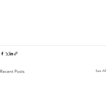
See All
Recent Posts