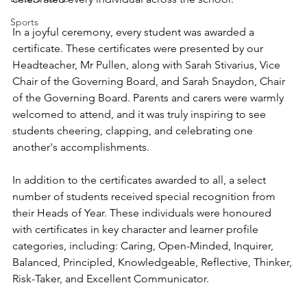
Sports
In a joyful ceremony, every student was awarded a 
certificate. These certificates were presented by our 
Headteacher, Mr Pullen, along with Sarah Stivarius, Vice 
Chair of the Governing Board, and Sarah Snaydon, Chair 
of the Governing Board. Parents and carers were warmly 
welcomed to attend, and it was truly inspiring to see 
students cheering, clapping, and celebrating one 
another's accomplishments.
In addition to the certificates awarded to all, a select 
number of students received special recognition from 
their Heads of Year. These individuals were honoured 
with certificates in key character and learner profile 
categories, including: Caring, Open-Minded, Inquirer, 
Balanced, Principled, Knowledgeable, Reflective, Thinker, 
Risk-Taker, and Excellent Communicator. 