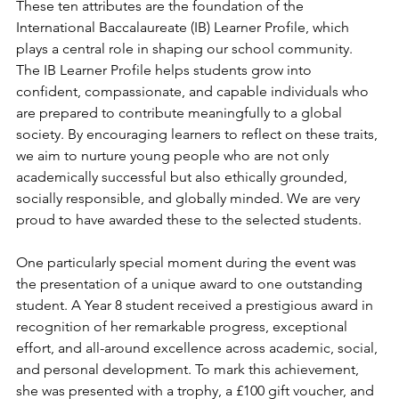
These ten attributes are the foundation of the 
International Baccalaureate (IB) Learner Profile, which 
plays a central role in shaping our school community. 
The IB Learner Profile helps students grow into 
confident, compassionate, and capable individuals who 
are prepared to contribute meaningfully to a global 
society. By encouraging learners to reflect on these traits, 
we aim to nurture young people who are not only 
academically successful but also ethically grounded, 
socially responsible, and globally minded. We are very 
proud to have awarded these to the selected students.
One particularly special moment during the event was 
the presentation of a unique award to one outstanding 
student. A Year 8 student received a prestigious award in 
recognition of her remarkable progress, exceptional 
effort, and all-around excellence across academic, social, 
and personal development. To mark this achievement, 
she was presented with a trophy, a £100 gift voucher, and 