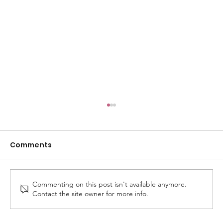
Comments
Commenting on this post isn't available anymore.
Contact the site owner for more info.
Royal Harbour Academy Celebrates