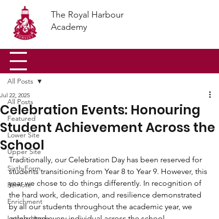
The Royal Harbour
Academy
All Posts
Jul 22, 2025
All Posts
Celebration Events: Honouring
Featured
Student Achievement Across the
Lower Site
School
Upper Site
Traditionally, our Celebration Day has been reserved for 
Sixth Form
students transitioning from Year 8 to Year 9. However, this 
year we chose to do things differently. In recognition of 
Remote
the hard work, dedication, and resilience demonstrated 
Enrichment
by all our students throughout the academic year, we 
Letters Home
celebrated every individual across the school.