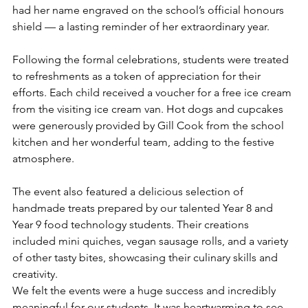
had her name engraved on the school’s official honours 
shield — a lasting reminder of her extraordinary year.
Following the formal celebrations, students were treated 
to refreshments as a token of appreciation for their 
efforts. Each child received a voucher for a free ice cream 
from the visiting ice cream van. Hot dogs and cupcakes 
were generously provided by Gill Cook from the school 
kitchen and her wonderful team, adding to the festive 
atmosphere.
The event also featured a delicious selection of 
handmade treats prepared by our talented Year 8 and 
Year 9 food technology students. Their creations 
included mini quiches, vegan sausage rolls, and a variety 
of other tasty bites, showcasing their culinary skills and 
creativity.
We felt the events were a huge success and incredibly 
meaningful for our students. It was heartwarming to see 