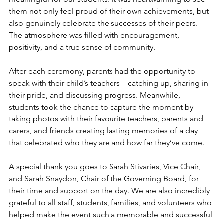
them not only feel proud of their own achievements, but 
also genuinely celebrate the successes of their peers. 
The atmosphere was filled with encouragement, 
positivity, and a true sense of community. 
After each ceremony, parents had the opportunity to 
speak with their child’s teachers—catching up, sharing in 
their pride, and discussing progress. Meanwhile, 
students took the chance to capture the moment by 
taking photos with their favourite teachers, parents and 
carers, and friends creating lasting memories of a day 
that celebrated who they are and how far they’ve come.
A special thank you goes to Sarah Stivaries, Vice Chair, 
and Sarah Snaydon, Chair of the Governing Board, for 
their time and support on the day. We are also incredibly 
grateful to all staff, students, families, and volunteers who 
helped make the event such a memorable and successful 