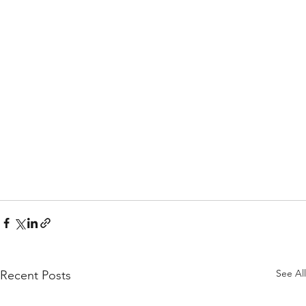
See All
Recent Posts