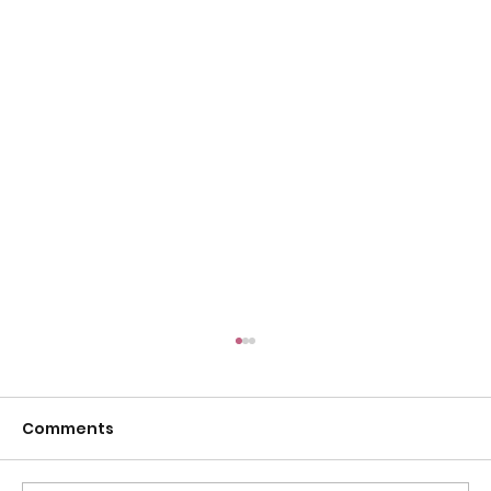
Comments