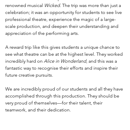
renowned musical 
Wicked
. The trip was more than just a 
celebration; it was an opportunity for students to see live 
professional theatre, experience the magic of a large-
scale production, and deepen their understanding and 
appreciation of the performing arts.
A reward trip like this gives students a unique chance to 
see what theatre can be at the highest level. They worked 
incredibly hard on 
Alice in Wonderland
, and this was a 
fantastic way to recognise their efforts and inspire their 
future creative pursuits.
We are incredibly proud of our students and all they have 
accomplished through this production. They should be 
very proud of themselves—for their talent, their 
teamwork, and their dedication.