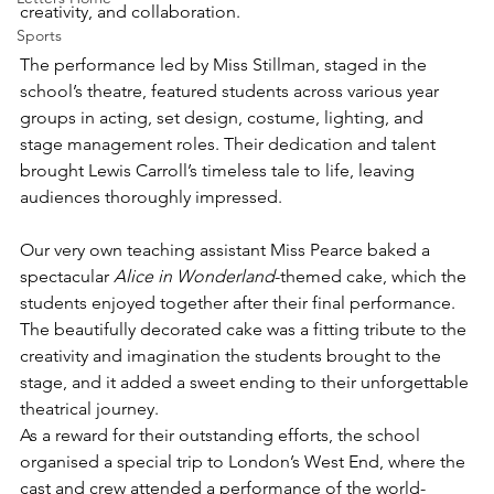
creativity, and collaboration.
Sports
The performance led by Miss Stillman, staged in the 
school’s theatre, featured students across various year 
groups in acting, set design, costume, lighting, and 
stage management roles. Their dedication and talent 
brought Lewis Carroll’s timeless tale to life, leaving 
audiences thoroughly impressed.
Our very own teaching assistant Miss Pearce baked a 
spectacular 
Alice in Wonderland
-themed cake, which the 
students enjoyed together after their final performance. 
The beautifully decorated cake was a fitting tribute to the 
creativity and imagination the students brought to the 
stage, and it added a sweet ending to their unforgettable 
theatrical journey.
As a reward for their outstanding efforts, the school 
organised a special trip to London’s West End, where the 
cast and crew attended a performance of the world-