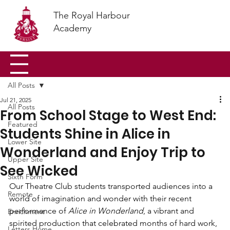
The Royal Harbour
Academy
All Posts
Jul 21, 2025
All Posts
From School Stage to West End:
Featured
Students Shine in Alice in
Lower Site
Wonderland and Enjoy Trip to
Upper Site
See Wicked
Sixth Form
Our Theatre Club students transported audiences into a 
Remote
world of imagination and wonder with their recent 
performance of 
Alice in Wonderland
, a vibrant and 
Enrichment
spirited production that celebrated months of hard work, 
Letters Home