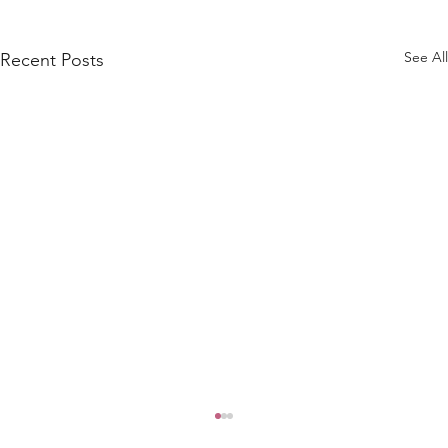
See All
Recent Posts