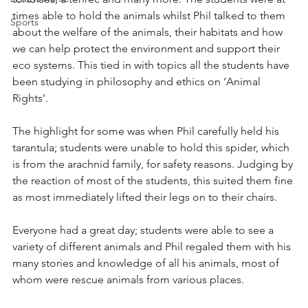
times able to hold the animals whilst Phil talked to them 
Sports
about the welfare of the animals, their habitats and how 
we can help protect the environment and support their 
eco systems. This tied in with topics all the students have 
been studying in philosophy and ethics on ‘Animal 
Rights’. 
The highlight for some was when Phil carefully held his 
tarantula; students were unable to hold this spider, which 
is from the arachnid family, for safety reasons. Judging by 
the reaction of most of the students, this suited them fine 
as most immediately lifted their legs on to their chairs.
Everyone had a great day; students were able to see a 
variety of different animals and Phil regaled them with his 
many stories and knowledge of all his animals, most of 
whom were rescue animals from various places. 