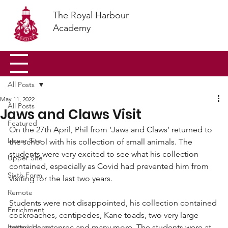
The Royal Harbour
Academy
All Posts
May 11, 2022
All Posts
Jaws and Claws Visit
Featured
On the 27th April, Phil from ‘Jaws and Claws’ returned to 
Lower Site
the school with his collection of small animals. The 
students were very excited to see what his collection 
Upper Site
contained, especially as Covid had prevented him from 
Sixth Form
visiting for the last two years.
Remote
Students were not disappointed, his collection contained 
Enrichment
cockroaches, centipedes, Kane toads, two very large 
Letters Home
tortoises, a tenrec and many more. The students were at 