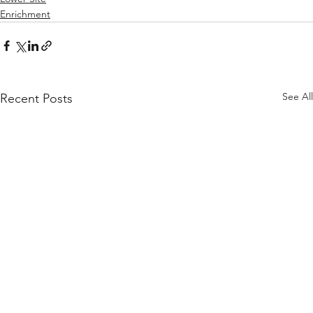
Enrichment
See All
Recent Posts