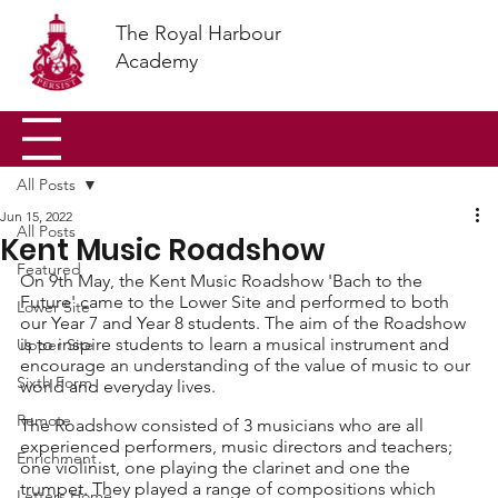
The Royal Harbour
Academy
All Posts
Jun 15, 2022
All Posts
Kent Music Roadshow
Featured
On 9th May, the Kent Music Roadshow 'Bach to the 
Future' came to the Lower Site and performed to both 
Lower Site
our Year 7 and Year 8 students. The aim of the Roadshow 
is to inspire students to learn a musical instrument and 
Upper Site
encourage an understanding of the value of music to our 
Sixth Form
world and everyday lives. 
Remote
The Roadshow consisted of 3 musicians who are all 
experienced performers, music directors and teachers; 
Enrichment
one violinist, one playing the clarinet and one the 
trumpet. They played a range of compositions which 
Letters Home