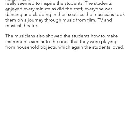
really seemed to inspire the students. The students 
enjoyed every minute as did the staff; everyone was 
Sports
dancing and clapping in their seats as the musicians took 
them on a journey through music from film, TV and 
musical theatre.
The musicians also showed the students how to make 
instruments similar to the ones that they were playing 
from household objects, which again the students loved. 