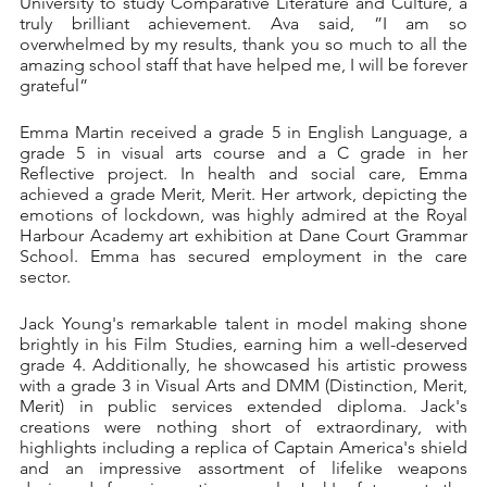
University to study Comparative Literature and Culture, a 
truly brilliant achievement. Ava said, ”I am so 
overwhelmed by my results, thank you so much to all the 
amazing school staff that have helped me, I will be forever 
grateful”
Emma Martin received a grade 5 in English Language, a 
grade 5 in visual arts course and a C grade in her 
Reflective project. In health and social care, Emma 
achieved a grade Merit, Merit. Her artwork, depicting the 
emotions of lockdown, was highly admired at the Royal 
Harbour Academy art exhibition at Dane Court Grammar 
School. Emma has secured employment in the care 
sector.
Jack Young's remarkable talent in model making shone 
brightly in his Film Studies, earning him a well-deserved 
grade 4. Additionally, he showcased his artistic prowess 
with a grade 3 in Visual Arts and DMM (Distinction, Merit, 
Merit) in public services extended diploma. Jack's 
creations were nothing short of extraordinary, with 
highlights including a replica of Captain America's shield 
and an impressive assortment of lifelike weapons 