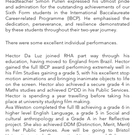
Headteacher Simon Pullen expressed his utmost pride 
and admiration for the outstanding achievements of our 
Sixth Form students in the International Baccalaureate 
Career-related Programme (IBCP). He emphasised the 
dedication, perseverance, and resilience demonstrated 
by these students throughout their two-year journey.
There were some excellent individual performances.
Hector Da Luz joined RHA part way through his 
education, having moved to England from Brazil. Hector 
gained the full IBCP award performing extremely well in 
his Film Studies gaining a grade 5, with his excellent stop 
motion animations and bringing inanimate objects to life 
on the screen. Hector also achieved a secure grade 4 in 
Maths studies and achieved D*DD in his Public Services. 
Hector is spending a year travelling before taking his 
place at university studying film making. 
Ava Weston completed the full IB achieving a grade 6 in 
higher level English Language, a grade 5 in Social and 
cultural anthropology and a Grade A in her Reflective 
project. She also achieved DDM (Distinction, Merit, Merit) 
in her Public Services. Ave will be going to Bristol 