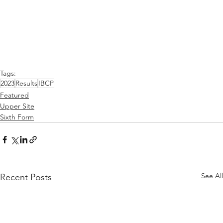
Tags:
2023
Results
IBCP
Featured
Upper Site
Sixth Form
See All
Recent Posts