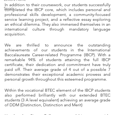
In addition to their coursework, our students successfully 
Sports
completed the IBCP core, which includes personal and 
professional skills development, a community-focused 
service learning project, and a reflective essay exploring 
an ethical dilemma. They also immersed themselves in an 
international culture through mandatory language 
acquisition.
We are thrilled to announce the outstanding 
achievements of our students in the International 
Baccalaureate Career-related Programme (IBCP). With a 
remarkable 94% of students attaining the full IBCP 
certificate, their dedication and commitment have truly 
paid off. Their average grade of 4 out of a possible 7 
demonstrates their exceptional academic prowess and 
personal growth throughout this esteemed programme.
Within the vocational BTEC element of the IBCP students 
also performed brilliantly with our extended BTEC 
students (3 A level equivalent) achieving an average grade 
of DDM (Distinction, Distinction and Merit) 