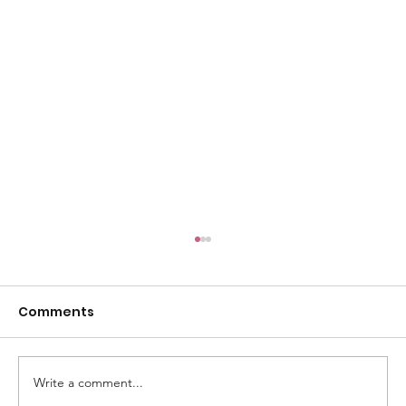
Comments
Write a comment...