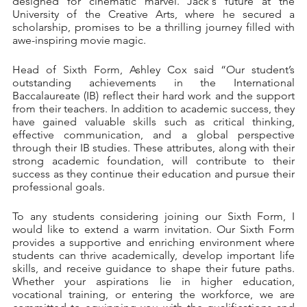
designed for cinematic marvel. Jack's future at the 
University of the Creative Arts, where he secured a 
scholarship, promises to be a thrilling journey filled with 
awe-inspiring movie magic.
Head of Sixth Form, Ashley Cox said “Our student’s 
outstanding achievements in the International 
Baccalaureate (IB) reflect their hard work and the support 
from their teachers. In addition to academic success, they 
have gained valuable skills such as critical thinking, 
effective communication, and a global perspective 
through their IB studies. These attributes, along with their 
strong academic foundation, will contribute to their 
success as they continue their education and pursue their 
professional goals.
To any students considering joining our Sixth Form, I 
would like to extend a warm invitation. Our Sixth Form 
provides a supportive and enriching environment where 
students can thrive academically, develop important life 
skills, and receive guidance to shape their future paths. 
Whether your aspirations lie in higher education, 
vocational training, or entering the workforce, we are 