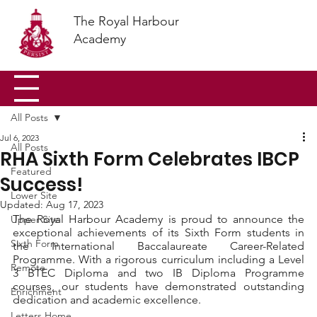
The Royal Harbour
Academy
All Posts
Jul 6, 2023
All Posts
RHA Sixth Form Celebrates IBCP
Featured
Success!
Lower Site
Updated:
Aug 17, 2023
The Royal Harbour Academy is proud to announce the 
Upper Site
exceptional achievements of its Sixth Form students in 
Sixth Form
the International Baccalaureate Career-Related 
Programme. With a rigorous curriculum including a Level 
Remote
3 BTEC Diploma and two IB Diploma Programme 
courses, our students have demonstrated outstanding 
Enrichment
dedication and academic excellence.
Letters Home