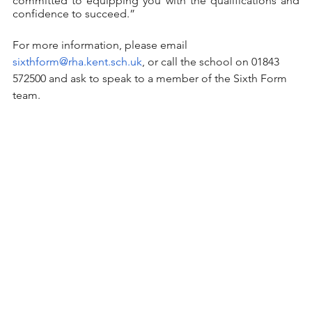
committed to equipping you with the qualifications and 
confidence to succeed.”
For more information, please email 
sixthform@rha.kent.sch.uk
, or call the school on 01843 
572500 and ask to speak to a member of the Sixth Form 
team. 