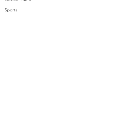
Sports