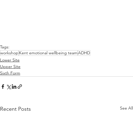
Tags:
workshop
Kent emotional wellbeing team
ADHD
Lower Site
Upper Site
Sixth Form
See All
Recent Posts