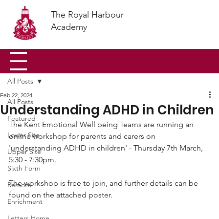
The Royal Harbour
Academy
All Posts
Feb 22, 2024
All Posts
Understanding ADHD in Children
Featured
The Kent Emotional Well being Teams are running an 
Lower Site
online workshop for parents and carers on 
'understanding ADHD in children' - Thursday 7th March, 
Upper Site
5:30 - 7:30pm.
Sixth Form
The workshop is free to join, and further details can be 
Remote
found on the attached poster. 
Enrichment
Letters Home