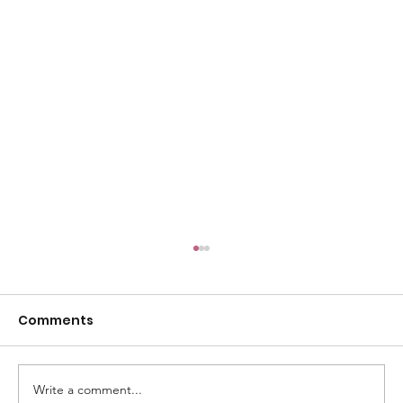
Comments
Write a comment...