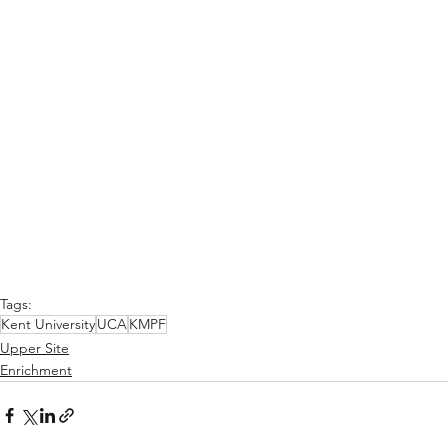
Tags:
Kent University
UCA
KMPF
Upper Site
Enrichment