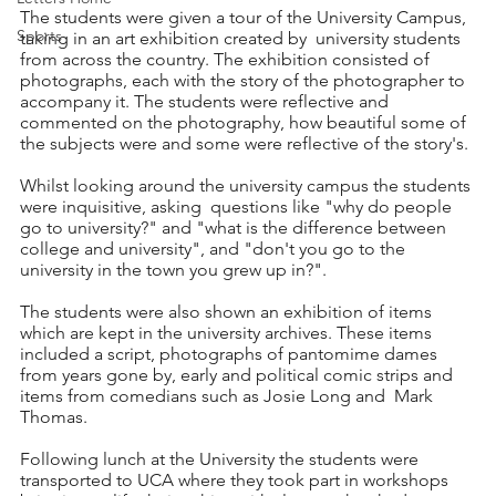
The students were given a tour of the University Campus, 
Sports
taking in an art exhibition created by  university students 
from across the country. The exhibition consisted of 
photographs, each with the story of the photographer to 
accompany it. The students were reflective and 
commented on the photography, how beautiful some of 
the subjects were and some were reflective of the story's.
Whilst looking around the university campus the students 
were inquisitive, asking  questions like "why do people 
go to university?" and "what is the difference between 
college and university", and "don't you go to the 
university in the town you grew up in?". 
The students were also shown an exhibition of items 
which are kept in the university archives. These items 
included a script, photographs of pantomime dames 
from years gone by, early and political comic strips and 
items from comedians such as Josie Long and  Mark 
Thomas. 
Following lunch at the University the students were 
transported to UCA where they took part in workshops 