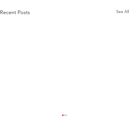
See All
Recent Posts