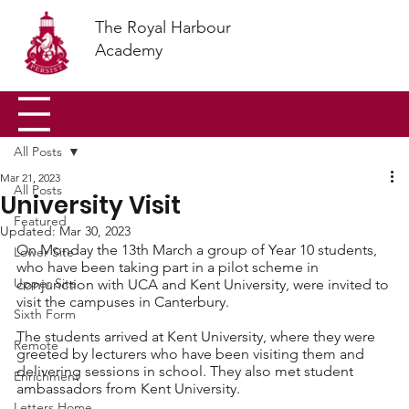
The Royal Harbour
Academy
All Posts
Mar 21, 2023
All Posts
University Visit
Featured
Updated:
Mar 30, 2023
On Monday the 13th March a group of Year 10 students, 
Lower Site
who have been taking part in a pilot scheme in 
Upper Site
conjunction with UCA and Kent University, were invited to 
visit the campuses in Canterbury. 
Sixth Form
The students arrived at Kent University, where they were 
Remote
greeted by lecturers who have been visiting them and 
delivering sessions in school. They also met student 
Enrichment
ambassadors from Kent University. 
Letters Home