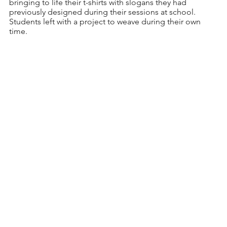
bringing to life their t-shirts with slogans they had 
previously designed during their sessions at school. 
Students left with a project to weave during their own 
time. 