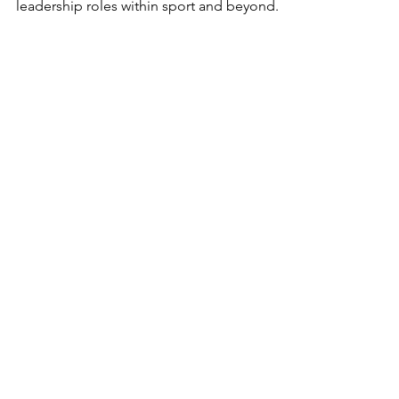
leadership roles within sport and beyond. 