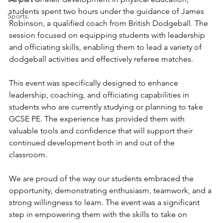
students spent two hours under the guidance of James 
Sports
Robinson, a qualified coach from British Dodgeball. The 
session focused on equipping students with leadership 
and officiating skills, enabling them to lead a variety of 
dodgeball activities and effectively referee matches.
This event was specifically designed to enhance 
leadership, coaching, and officiating capabilities in 
students who are currently studying or planning to take 
GCSE PE. The experience has provided them with 
valuable tools and confidence that will support their 
continued development both in and out of the 
classroom.
We are proud of the way our students embraced the 
opportunity, demonstrating enthusiasm, teamwork, and a 
strong willingness to learn. The event was a significant 
step in empowering them with the skills to take on 