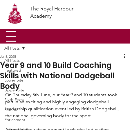
The Royal Harbour
Academy
All Posts
Jul 8, 2025
All Posts
Year 9 and 10 Build Coaching
Featured
Skills with National Dodgeball
Lower Site
Body
Upper Site
On Thursday 5th June, our Year 9 and 10 students took 
Sixth Form
part in an exciting and highly engaging dodgeball 
leadership qualification event led by British Dodgeball, 
Remote
the national governing body for the sport.
Enrichment
Letters Home
As part of their development in physical education, 