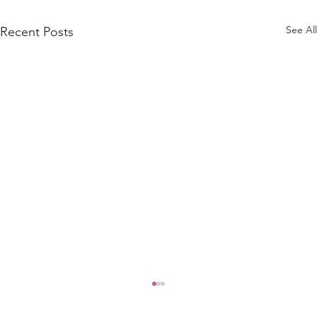
See All
Recent Posts