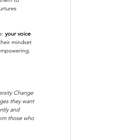
them to 
urtures 
: 
your voice 
their mindset 
 empowering.
ersity Change 
ges they want 
ntly and 
from those who 