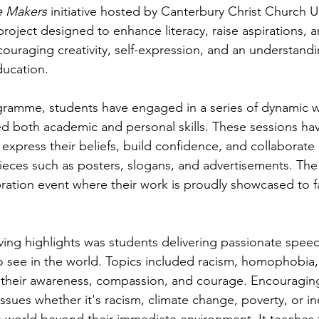
 Makers
 initiative hosted by Canterbury Christ Church Un
roject designed to enhance literacy, raise aspirations, 
uraging creativity, self-expression, and an understandi
ducation.
ramme, students have engaged in a series of dynamic 
d both academic and personal skills. These sessions ha
express their beliefs, build confidence, and collaborate 
pieces such as posters, slogans, and advertisements. The
bration event where their work is proudly showcased to fa
ng highlights was students delivering passionate speec
 see in the world. Topics included racism, homophobia,
their awareness, compassion, and courage. Encouraging
issues whether it's racism, climate change, poverty, or in