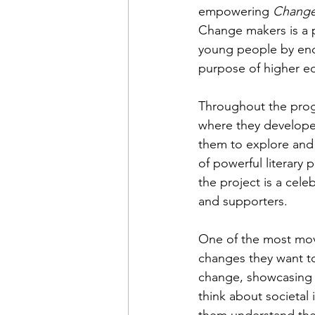
empowering 
Change
Change makers is a p
young people by enco
purpose of higher e
Throughout the prog
where they develope
them to explore and 
of powerful literary 
the project is a cele
and supporters.
One of the most movi
changes they want to
change, showcasing 
think about societal 