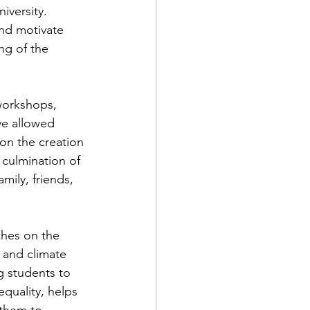
iversity. 
and motivate 
ng of the 
workshops, 
ve allowed 
on the creation 
 culmination of 
mily, friends, 
hes on the 
 and climate 
 students to 
equality, helps 