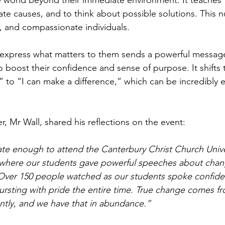
 world beyond their immediate environment. It teaches 
ate causes, and to think about possible solutions. This n
, and compassionate individuals.
 express what matters to them sends a powerful message
to boost their confidence and sense of purpose. It shifts 
 to “I can make a difference,” which can be incredibly
, Mr Wall, shared his reflections on the event:
ate enough to attend the Canterbury Christ Church Univ
 where our students gave powerful speeches about chan
 Over 150 people watched as our students spoke confide
bursting with pride the entire time. True change comes 
ently, and we have that in abundance.”