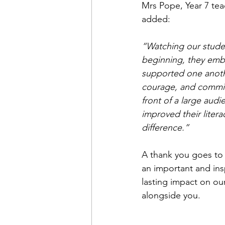
Mrs Pope, Year 7 tea
added:
“Watching our studen
beginning, they embr
supported one another
courage, and commit
front of a large audi
improved their litera
difference.”
A thank you goes to C
an important and ins
lasting impact on our
alongside you.