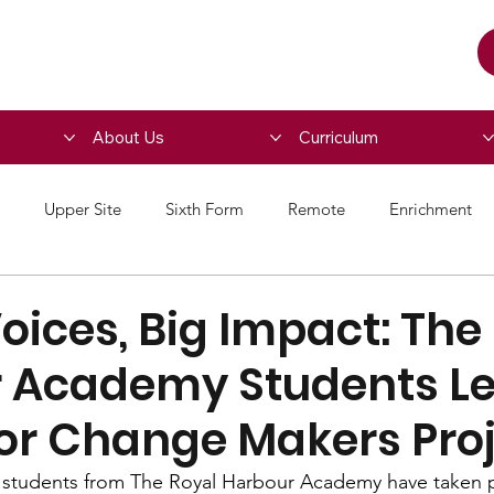
About Us
Curriculum
Upper Site
Sixth Form
Remote
Enrichment
ices, Big Impact: The
 Academy Students L
for Change Makers Pro
 students from The Royal Harbour Academy have taken pa