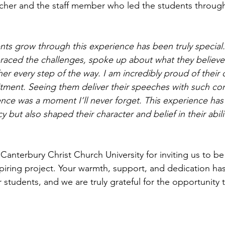
cher and the staff member who led the students through
ts grow through this experience has been truly special.
aced the challenges, spoke up about what they believe 
 every step of the way. I am incredibly proud of their cr
ment. Seeing them deliver their speeches with such con
ence was a moment I’ll never forget. This experience has
cy but also shaped their character and belief in their abil
anterbury Christ Church University for inviting us to be
piring project. Your warmth, support, and dedication ha
 students, and we are truly grateful for the opportunity 