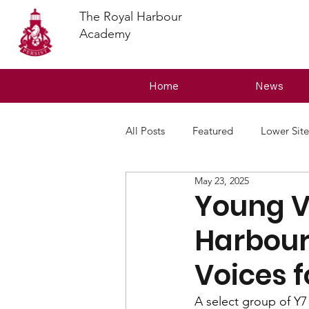
The Royal Harbour
Academy
Home
News
All Posts
Featured
Lower Site
May 23, 2025
Young Vo
Harbour
Voices 
A select group of Y7