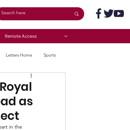
Remote Access
Letters Home
Sports
 Royal
ead as
ject
rt in the 