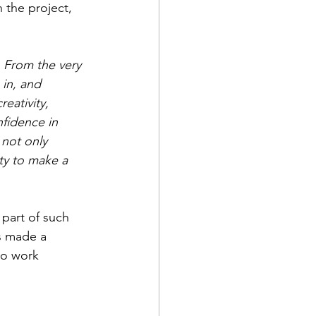
 the project, 
 From the very 
in, and 
eativity, 
fidence in 
 not only 
ity to make a 
 part of such 
s made a 
to work 