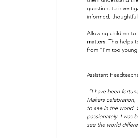
them understand the
question, to investig
informed, thoughtful
Allowing children to
matters
. This helps 
from “I’m too young”
Assistant Headteacher
 “I have been fortun
Makers celebration,
to see in the world.
passionately. I was 
see the world differ