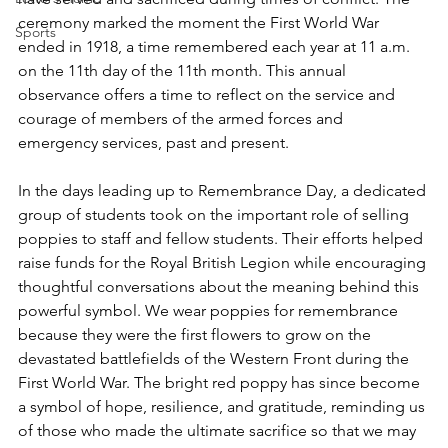
ceremony marked the moment the First World War 
Sports
ended in 1918, a time remembered each year at 11 a.m. 
on the 11th day of the 11th month. This annual 
observance offers a time to reflect on the service and 
courage of members of the armed forces and 
emergency services, past and present.
In the days leading up to Remembrance Day, a dedicated 
group of students took on the important role of selling 
poppies to staff and fellow students. Their efforts helped 
raise funds for the Royal British Legion while encouraging 
thoughtful conversations about the meaning behind this 
powerful symbol. We wear poppies for remembrance 
because they were the first flowers to grow on the 
devastated battlefields of the Western Front during the 
First World War. The bright red poppy has since become 
a symbol of hope, resilience, and gratitude, reminding us 
of those who made the ultimate sacrifice so that we may 