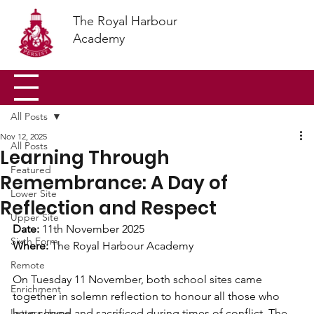
The Royal Harbour
Academy
All Posts
Nov 12, 2025
All Posts
Learning Through
Featured
Remembrance: A Day of
Lower Site
Reflection and Respect
Upper Site
Date:
 11th November 2025
Sixth Form
Where: 
The Royal Harbour Academy 
Remote
On Tuesday 11 November, both school sites came 
Enrichment
together in solemn reflection to honour all those who 
Letters Home
have served and sacrificed during times of conflict. The 