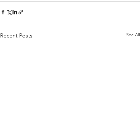
See All
Recent Posts