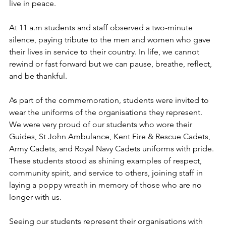
live in peace.
At 11 a.m students and staff observed a two-minute 
silence, paying tribute to the men and women who gave 
their lives in service to their country. In life, we cannot 
rewind or fast forward but we can pause, breathe, reflect, 
and be thankful.
As part of the commemoration, students were invited to 
wear the uniforms of the organisations they represent. 
We were very proud of our students who wore their 
Guides, St John Ambulance, Kent Fire & Rescue Cadets, 
Army Cadets, and Royal Navy Cadets uniforms with pride. 
These students stood as shining examples of respect, 
community spirit, and service to others, joining staff in 
laying a poppy wreath in memory of those who are no 
longer with us.
Seeing our students represent their organisations with 