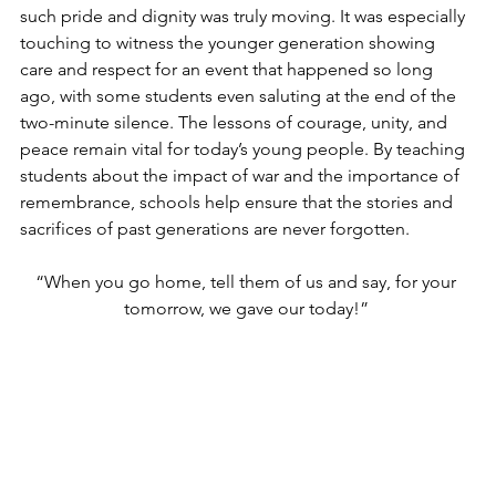
such pride and dignity was truly moving. It was especially 
touching to witness the younger generation showing 
care and respect for an event that happened so long 
ago, with some students even saluting at the end of the 
two-minute silence. The lessons of courage, unity, and 
peace remain vital for today’s young people. By teaching 
students about the impact of war and the importance of 
remembrance, schools help ensure that the stories and 
sacrifices of past generations are never forgotten.
“When you go home, tell them of us and say, for your 
tomorrow, we gave our today!” 