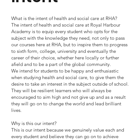
What is the intent of health and social care at RHA?
The intent of health and social care at Royal Harbour
Academy is to equip every student who opts for the
subject with the knowledge they need, not only to pass
our courses here at RHA, but to inspire them to progress
to sixth form, college, university and eventually the
career of their choice, whether here locally or further
afield and to be a part of the global community.
We intend for students to be happy and enthusiastic
when studying health and social care, to give them the
desire to take an interest in the subject outside of school.
They will be resilient learners who will always be
encouraged to aim high and not give up and as a result
they will go on to change the world and lead brilliant
lives.
Why is this our intent?
This is our intent because we genuinely value each and
every student and believe they can go on to achieve