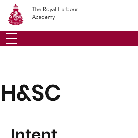
The Royal Harbour
Academy
H&SC
Intent