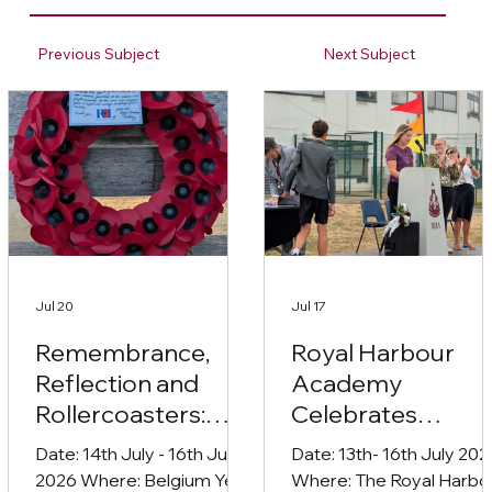
Previous Subject
Next Subject
Jul 20
Jul 17
Remembrance,
Royal Harbour
Reflection and
Academy
Rollercoasters:
Celebrates
Year 10’s
Student
Date: 14th July - 16th July
Date: 13th- 16th July 2026
Unforgettable
Achievement wit
2026 Where: Belgium Year
Where: The Royal Harbo