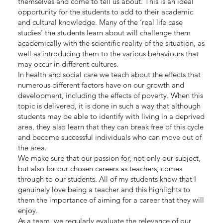
themselves and come to tell us about. This is an ideal
opportunity for the students to add to their academic
and cultural knowledge. Many of the ‘real life case
studies’ the students learn about will challenge them
academically with the scientific reality of the situation, as
well as introducing them to the various behaviours that
may occur in different cultures.
In health and social care we teach about the effects that
numerous different factors have on our growth and
development, including the effects of poverty. When this
topic is delivered, it is done in such a way that although
students may be able to identify with living in a deprived
area, they also learn that they can break free of this cycle
and become successful individuals who can move out of
the area.
We make sure that our passion for, not only our subject,
but also for our chosen careers as teachers, comes
through to our students. All of my students know that I
genuinely love being a teacher and this highlights to
them the importance of aiming for a career that they will
enjoy.
As a team, we regularly evaluate the relevance of our