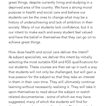
great things, despite currently living and studying in a
deprived area of the country. We have a strong moral
purpose in health and social care and believe our
students can be the ones to change what may be a
history of underachieving and lack of ambition in their
society. Many of our students lack confidence, but it is
our intent to make each and every student feel valued
and have the belief in themselves that they can go on to
achieve great things.
How does health and social care deliver the intent?
As subject specialists, we deliver this intent by initially
selecting the most suitable KS4 and KS5 qualifications for
our students. These courses are then set up in such a way
that students will not only be challenged, but will gain a
true passion for the subject so that they take an interest
in them in their own time. They will ultimately continue
learning without necessarily realising it. They will take it
upon themselves to read about the subject or watch
related documentaries - some of which we may have
suggested, many of which the students will find for