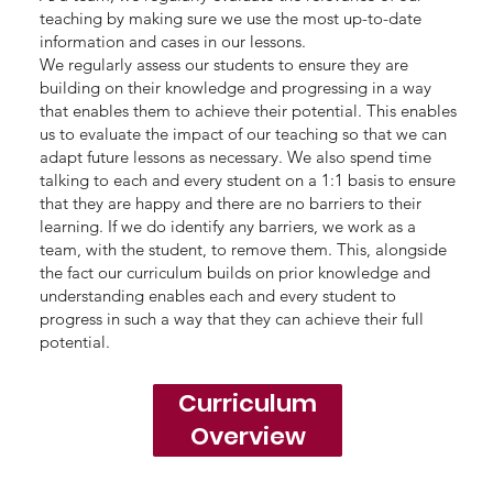
teaching by making sure we use the most up-to-date
information and cases in our lessons.
We regularly assess our students to ensure they are
building on their knowledge and progressing in a way
that enables them to achieve their potential. This enables
us to evaluate the impact of our teaching so that we can
adapt future lessons as necessary. We also spend time
talking to each and every student on a 1:1 basis to ensure
that they are happy and there are no barriers to their
learning. If we do identify any barriers, we work as a
team, with the student, to remove them. This, alongside
the fact our curriculum builds on prior knowledge and
understanding enables each and every student to
progress in such a way that they can achieve their full
potential.
Curriculum
Overview