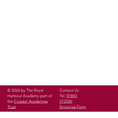
© 2026 by The Royal
Contact Us
Harbour Academy part of
Tel:
01843
the
Coastal Academies
572500
Trust
Enquiries Form