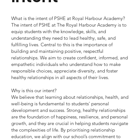
What is the intent of PSHE at Royal Harbour Academy?
The intent of PSHE at The Royal Harbour Academy is to
equip students with the knowledge, skills, and
understanding they need to lead healthy, safe, and
fulfilling lives. Central to this is the importance of
building and maintaining positive, respectful
relationships. We aim to create confident, informed, and
empathetic individuals who understand how to make
responsible choices, appreciate diversity, and foster
healthy relationships in all aspects of their lives.
Why is this our intent?
We believe that learning about relationships, health, and
well-being is fundamental to students’ personal
development and success. Strong, healthy relationships
are the foundation of happiness, resilience, and personal
growth, and they are crucial in helping students navigate
the complexities of life. By prioritising relationship
education, we align with our school’s commitment to