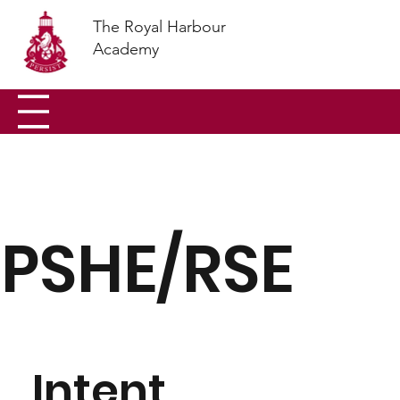
The Royal Harbour
Academy
PSHE/RSE
Intent