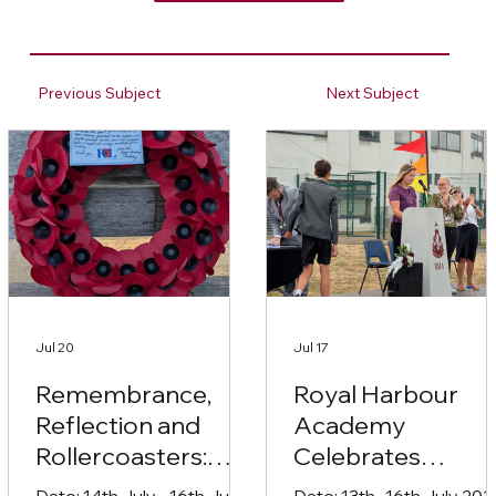
Previous Subject
Next Subject
Jul 20
Jul 17
Remembrance,
Royal Harbour
Reflection and
Academy
Rollercoasters:
Celebrates
Year 10’s
Student