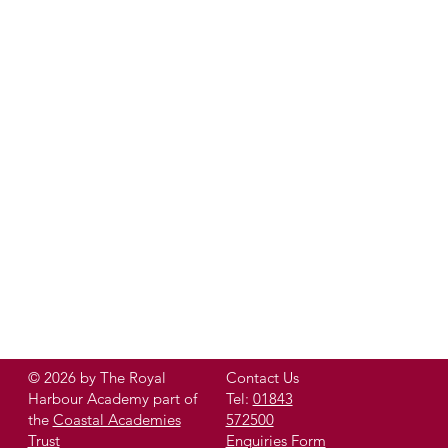
© 2026 by The Royal
Contact Us
Harbour Academy part of
Tel:
01843
the
Coastal Academies
572500
Trust
Enquiries Form