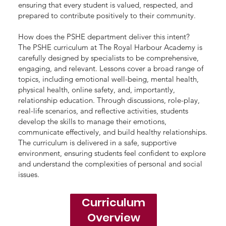
ensuring that every student is valued, respected, and
prepared to contribute positively to their community.
How does the PSHE department deliver this intent?
The PSHE curriculum at The Royal Harbour Academy is
carefully designed by specialists to be comprehensive,
engaging, and relevant. Lessons cover a broad range of
topics, including emotional well-being, mental health,
physical health, online safety, and, importantly,
relationship education. Through discussions, role-play,
real-life scenarios, and reflective activities, students
develop the skills to manage their emotions,
communicate effectively, and build healthy relationships.
The curriculum is delivered in a safe, supportive
environment, ensuring students feel confident to explore
and understand the complexities of personal and social
issues.
Curriculum
Overview